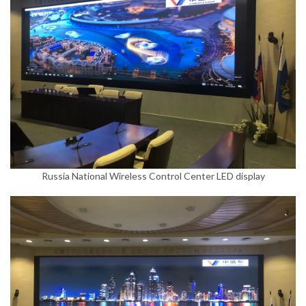
Russia National Wireless Control Center LED display