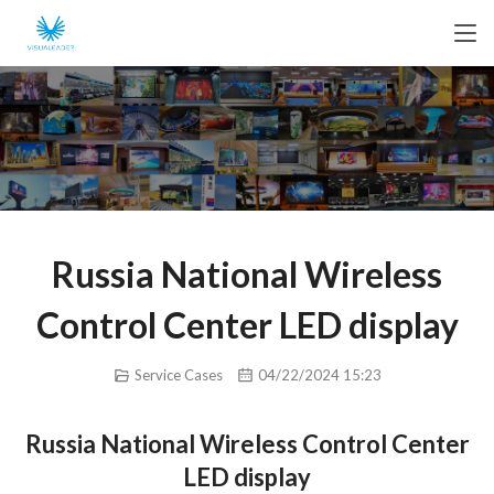
Russia National Wireless
Control Center LED display
Service Cases
04/22/2024 15:23
Russia National Wireless Control Center
LED display