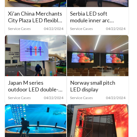
Xi’an China Merchants
Serbia LED soft
City Plaza LED flexible
module inner arc
film inner arc screen
screen
Service Cases
04/22/2024
Service Cases
04/22/2024
Japan M series
Norway small pitch
outdoor LED double-
LED display
sided display
Service Cases
04/22/2024
Service Cases
04/22/2024