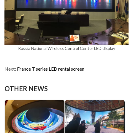
Russia National Wireless Control Center LED display
Next:
France T series LED rental screen
OTHER NEWS