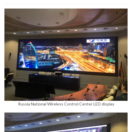
Russia National Wireless Control Center LED display