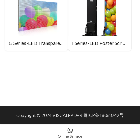
G Series-LED Transparent Screen
I Series-LED Poster Screen
Copyright © 2024 VISUALEADER
粤ICP备18068742号
Online Service