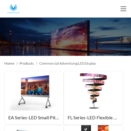
Home
Products
Commercial Advertising LED Display
EA Series-LED Small Pitch All-in-One Unit
FL Series-LED Flexible Module Shaped Screen