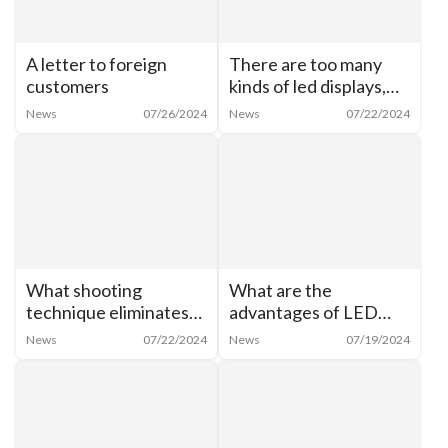
A letter to foreign
There are too many
customers
kinds of led displays,
how to categorize
News
07/26/2024
News
07/22/2024
them?
What shooting
What are the
technique eliminates
advantages of LED
moiré from cell phone
shaped creative
News
07/22/2024
News
07/19/2024
shots of LED
display? What are the
screens？
characteristics of LED
cylindrical screen?