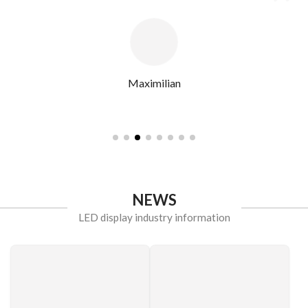
Maximilian
NEWS
LED display industry information