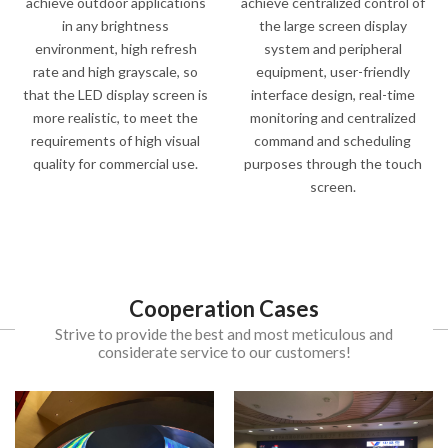
achieve outdoor applications
achieve centralized control of
in any brightness
the large screen display
environment, high refresh
system and peripheral
rate and high grayscale, so
equipment, user-friendly
that the LED display screen is
interface design, real-time
more realistic, to meet the
monitoring and centralized
requirements of high visual
command and scheduling
quality for commercial use.
purposes through the touch
screen.
Cooperation Cases
Strive to provide the best and most meticulous and
considerate service to our customers!