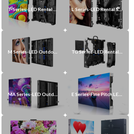
T-Series-LED Rental Display
L Series-LED Rental Screen
M Series-LED Outdoor Display
TG Series-LED Rental GOB Display
MA Series-LED Outdoor Display
E Series-Fine Pitch LED Display