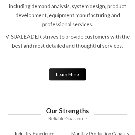
including demand analysis, system design, product
development, equipment manufacturing and
professional services.
VISUALEADER strives to provide customers with the
best and most detailed and thoughtful services.
Learn More
Our Strengths
Reliable Guarantee
Industry Experience
Monthly Production Capacity