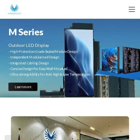
M Series
Outdoor LED Display
- High-Protection Grade Sealed Module Design
- Independent Modularized Design
- Integrated Cabling Design
- Concise Design For Easy Wall Mounted
- Ultra-strong Ability For Anti-high & Low Temperatures
Learn more