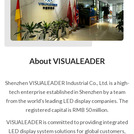
About VISUALEADER
Shenzhen VISUALEADER Industrial Co., Ltd. is a high-
tech enterprise established in Shenzhen by a team
from the world's leading LED display companies. The
registered capital is RMB 50 million.
VISUALEADER is committed to providing integrated
LED display system solutions for global customers,