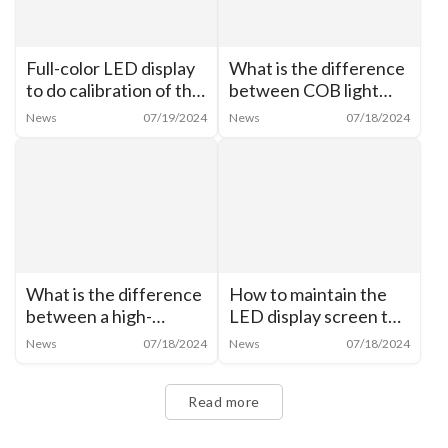
Full-color LED display
What is the difference
to do calibration of the
between COB light
need for analysis
source and LED?
News
07/19/2024
News
07/18/2024
What is the difference
How to maintain the
between a high-
LED display screen to
brightness monitor and
make the life longer?
News
07/18/2024
News
07/18/2024
a normal monitor?
Read more