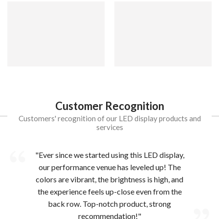
Customer Recognition
Customers' recognition of our LED display products and
services
"Ever since we started using this LED display,
our performance venue has leveled up! The
colors are vibrant, the brightness is high, and
the experience feels up-close even from the
back row. Top-notch product, strong
recommendation!"