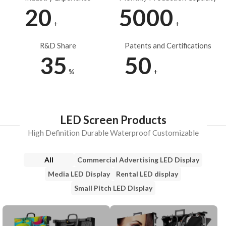
20
5000
+
+
R&D Share
Patents and Certifications
35
50
%
+
LED Screen Products
High Definition Durable Waterproof Customizable
All
Commercial Advertising LED Display
Media LED Display
Rental LED display
Small Pitch LED Display