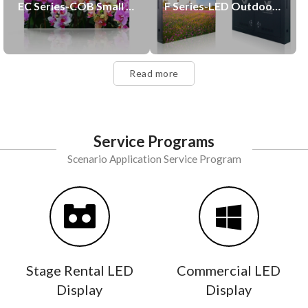
EC Series-COB Small Pitch LED Display
F Series-LED Outdoor Display
Read more
Service Programs
Scenario Application Service Program
Stage Rental LED
Commercial LED
Display
Display