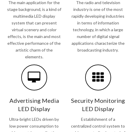
The main application for the
The radio and television
stage background, is a kind of
industry is one of the most
multimedia LED display
rapidly developing industries
system that can present
in terms of information
virtual scenery and color
technology, in which a large
effects, is the main and most
number of digital signal
effective performance of the
applications characterize the
artistic charm of the
broadcasting industry.
elements.
Advertising Media
Security Monitoring
LED Display
LED Display
Ultra-bright LEDs driven by
Establishment of a
low power consumption to
centralized control system to