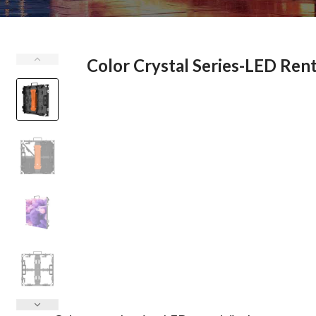
Color Crystal Series-LED Rent