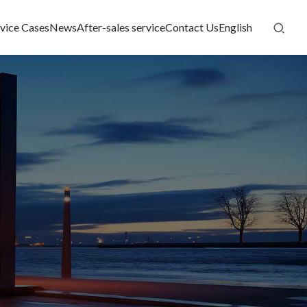
vice Cases
News
After-sales service
Contact Us
English