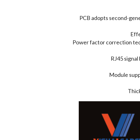
PCB adopts second-genera
Effe
Power factor correction tec
RJ45 signal 
Module suppo
Thick