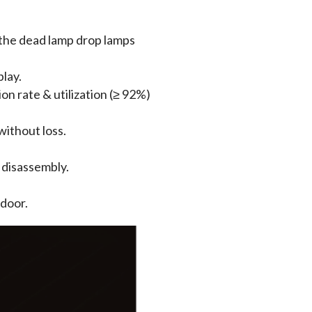
 the dead lamp drop lamps
play.
n rate & utilization (≥ 92%)
without loss.
 disassembly.
tdoor.