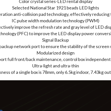
Color crystal series-LED rental display
Selected National Star 1921 beads LED lights
tion anti-collision pad technology, effectively reducing
IC pulse width modulation technology (PWM)
ctively improve the refresh rate and gray level of LED dis
hnology (PFC) to improve the LED display power conversio
Signal Backup
backup network port to ensure the stability of the screen 
Modularized design
rt full front/back maintenance, control box independent
Ultra-light and ultra-thin
ness of a single box is 78mm, only 6.5kg indoor, 7.43kg ou