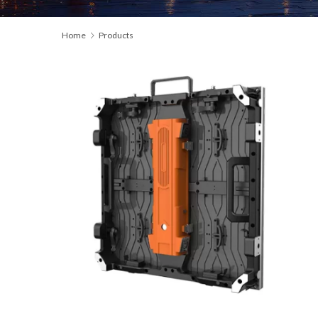
Home
Products