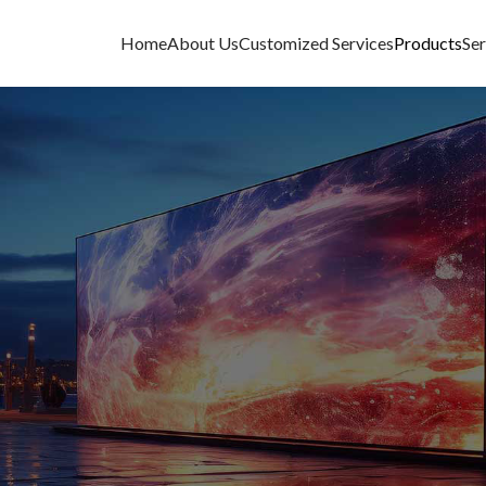
Home
About Us
Customized Services
Products
Ser