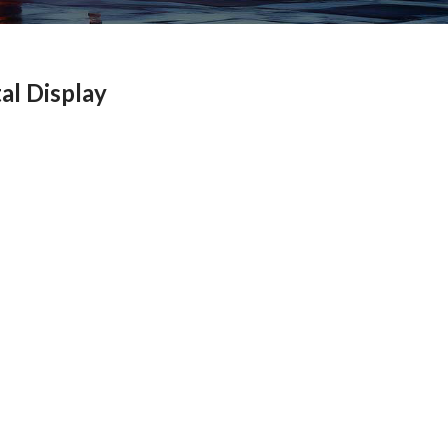
al Display