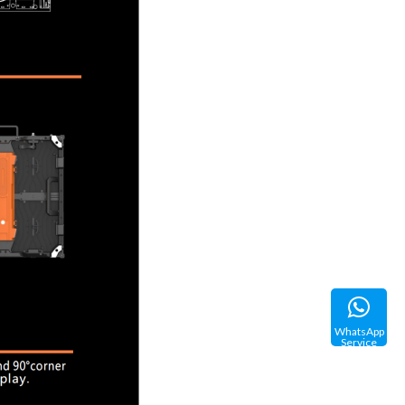
WhatsApp
Service