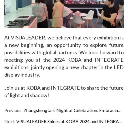
At VISUALEADER, we believe that every exhibition is 
a new beginning, an opportunity to explore future 
possibilities with global partners. We look forward to 
meeting you at the 2024 KOBA and INTEGRATE 
exhibitions, jointly opening a new chapter in the LED 
display industry.
Join us at KOBA and INTEGRATE to share the future 
of light and shadow!
Previous:
Zhongshengtai’s Night of Celebration: Embracing a Glorious 2019
Next:
VISUALEADER Shines at KOBA 2024 and INTEGRATE ME 2024, Garnering Unanimous Praise