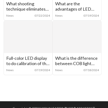
What shooting
What are the
technique eliminates
advantages of LED
moiré from cell phone
shaped creative
News
07/22/2024
News
07/19/2024
shots of LED
display? What are the
screens？
characteristics of LED
cylindrical screen?
Full-color LED display
What is the difference
to do calibration of the
between COB light
need for analysis
source and LED?
News
07/19/2024
News
07/18/2024