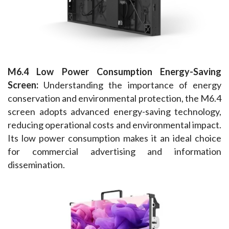
M6.4 Low Power Consumption Energy-Saving 
Screen:
 Understanding the importance of energy 
conservation and environmental protection, the M6.4 
screen adopts advanced energy-saving technology, 
reducing operational costs and environmental impact. 
Its low power consumption makes it an ideal choice 
for commercial advertising and information 
dissemination.