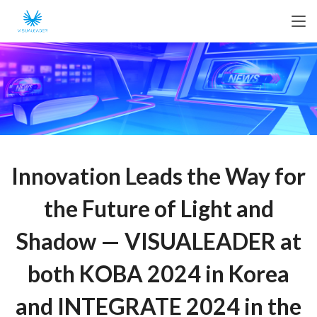
Innovation Leads the Way for
the Future of Light and
Shadow — VISUALEADER at
both KOBA 2024 in Korea
and INTEGRATE 2024 in the