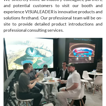
and potential customers to visit our booth and 
experience VISUALEADER is innovative products and 
solutions firsthand. Our professional team will be on-
site to provide detailed product introductions and 
professional consulting services.