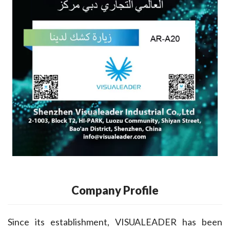
Company Profile
Since its establishment, VISUALEADER has been 