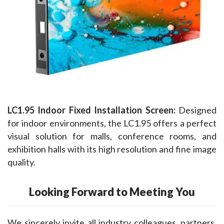
LC1.95 Indoor Fixed Installation Screen:
 Designed 
for indoor environments, the LC1.95 offers a perfect 
visual solution for malls, conference rooms, and 
exhibition halls with its high resolution and fine image 
quality.
Looking Forward to Meeting You
We sincerely invite all industry colleagues, partners, 