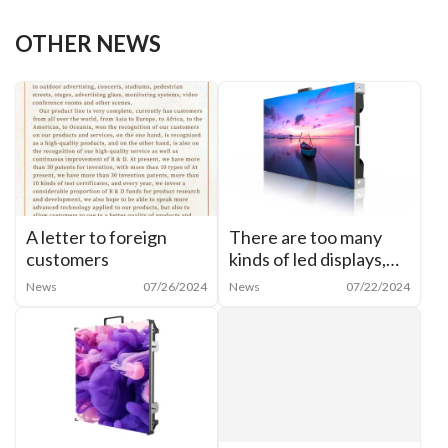
OTHER NEWS
A letter to foreign
There are too many
customers
kinds of led displays,
how to categorize
News
07/26/2024
News
07/22/2024
them?