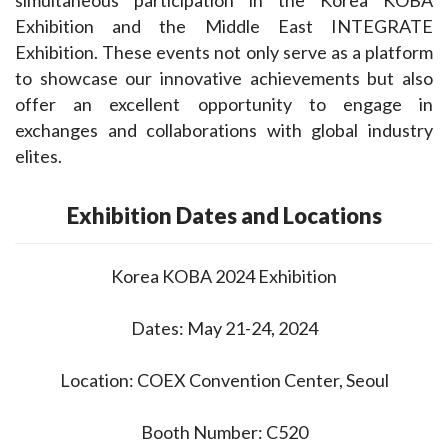
Exhibition and the Middle East INTEGRATE 
Exhibition. These events not only serve as a platform 
to showcase our innovative achievements but also 
offer an excellent opportunity to engage in 
exchanges and collaborations with global industry 
elites.
Exhibition Dates and Locations
Korea KOBA 2024 Exhibition
Dates: May 21-24, 2024
Location: COEX Convention Center, Seoul
Booth Number: C520