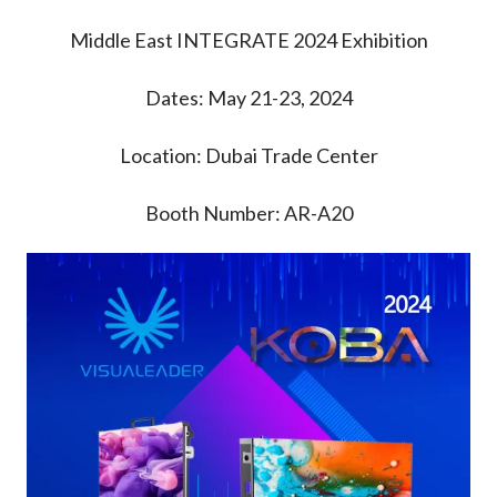
Middle East INTEGRATE 2024 Exhibition
Dates: May 21-23, 2024
Location: Dubai Trade Center
Booth Number: AR-A20