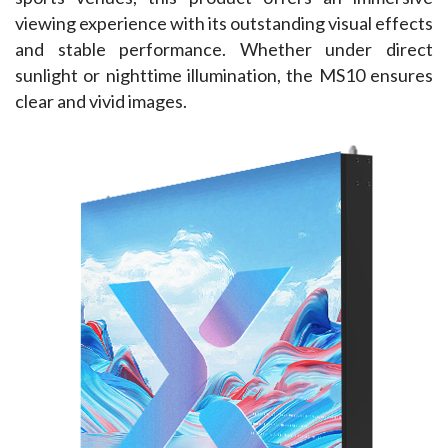
viewing experience with its outstanding visual effects 
and stable performance. Whether under direct 
sunlight or nighttime illumination, the MS10 ensures 
clear and vivid images.