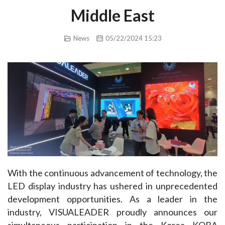
Middle East
News
05/22/2024 15:23
With the continuous advancement of technology, the 
LED display industry has ushered in unprecedented 
development opportunities. As a leader in the 
industry, VISUALEADER proudly announces our 
simultaneous participation in the Korea KOBA 