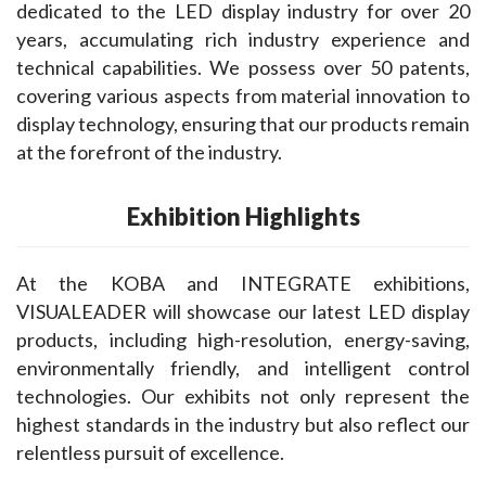
dedicated to the LED display industry for over 20 
years, accumulating rich industry experience and 
technical capabilities. We possess over 50 patents, 
covering various aspects from material innovation to 
display technology, ensuring that our products remain 
at the forefront of the industry.
Exhibition Highlights
At the KOBA and INTEGRATE exhibitions, 
VISUALEADER will showcase our latest LED display 
products, including high-resolution, energy-saving, 
environmentally friendly, and intelligent control 
technologies. Our exhibits not only represent the 
highest standards in the industry but also reflect our 
relentless pursuit of excellence.