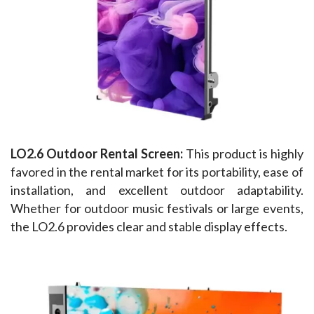
LO2.6 Outdoor Rental Screen: 
This product is highly 
favored in the rental market for its portability, ease of 
installation, and excellent outdoor adaptability. 
Whether for outdoor music festivals or large events, 
the LO2.6 provides clear and stable display effects.