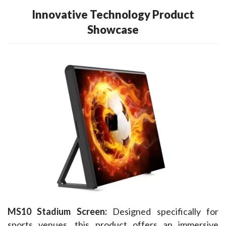
Innovative Technology Product
Showcase
MS10 Stadium Screen:
 Designed specifically for 
sports venues, this product offers an immersive 