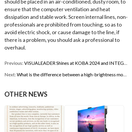
should be placed in an air-conditioned, dusty room, to 
ensure that the computer ventilation and heat 
dissipation and stable work. Screen internal lines, non-
professionals are prohibited from touching, so as to 
avoid electric shock, or cause damage to the line, if 
there is a problem, you should ask a professional to 
overhaul.
Previous:
VISUALEADER Shines at KOBA 2024 and INTEGRATE ME 2024, Garnering Unanimous Praise
Next:
What is the difference between a high-brightness monitor and a normal monitor?
OTHER NEWS