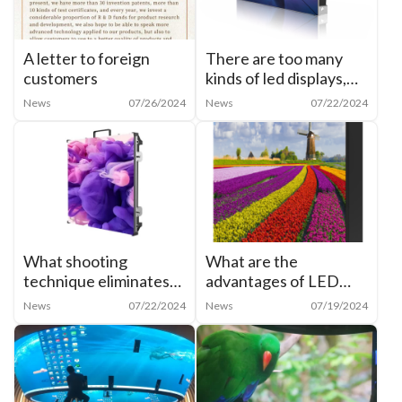
A letter to foreign
There are too many
customers
kinds of led displays,
how to categorize
News
07/26/2024
News
07/22/2024
them?
What shooting
What are the
technique eliminates
advantages of LED
moiré from cell phone
shaped creative
News
07/22/2024
News
07/19/2024
shots of LED
display? What are the
screens？
characteristics of LED
cylindrical screen?