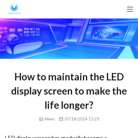
How to maintain the LED
display screen to make the
life longer?
News
07/18/2024 15:23
LED display screen has gradually become a 