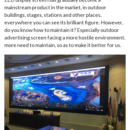
mainstream product in the market, in outdoor 
buildings, stages, stations and other places, 
everywhere you can see its brilliant figure. However, 
do you know how to maintain it? Especially outdoor 
advertising screen facing a more hostile environment, 
more need to maintain, so as to make it better for us.