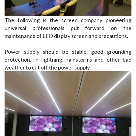
The following is the screen company pioneering 
universal professionals put forward on the 
maintenance of LED display screen and precautions.
Power supply should be stable, good grounding 
protection, in lightning, rainstorms and other bad 
weather to cut off the power supply.