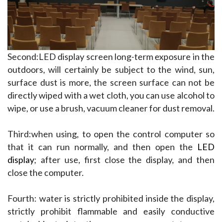
Second:LED display screen long-term exposure in the 
outdoors, will certainly be subject to the wind, sun, 
surface dust is more, the screen surface can not be 
directly wiped with a wet cloth, you can use alcohol to 
wipe, or use a brush, vacuum cleaner for dust removal.
Third:when using, to open the control computer so 
that it can run normally, and then open the 
LED 
display
; after use, first close the display, and then 
close the computer.
Fourth: water is strictly prohibited inside the display, 
strictly prohibit flammable and easily conductive 