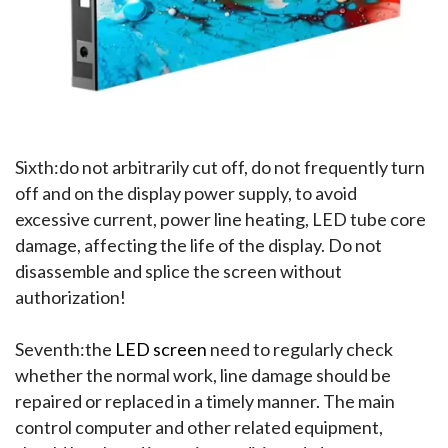
Sixth:do not arbitrarily cut off, do not frequently turn 
off and on the display power supply, to avoid 
excessive current, power line heating, LED tube core 
damage, affecting the life of the display. Do not 
disassemble and splice the screen without 
authorization!
Seventh:the 
LED screen
 need to regularly check 
whether the normal work, line damage should be 
repaired or replaced in a timely manner. The main 
control computer and other related equipment, 