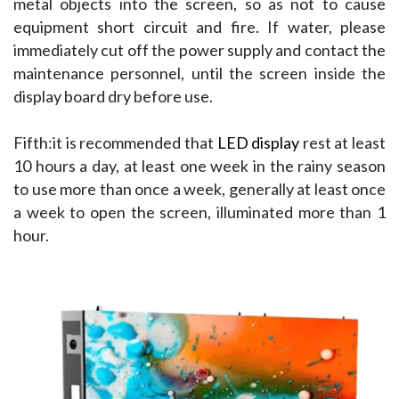
metal objects into the screen, so as not to cause 
equipment short circuit and fire. If water, please 
immediately cut off the power supply and contact the 
maintenance personnel, until the screen inside the 
display board dry before use.
Fifth:it is recommended that 
LED display
 rest at least 
10 hours a day, at least one week in the rainy season 
to use more than once a week, generally at least once 
a week to open the screen, illuminated more than 1 
hour.