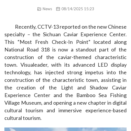
News
08/14/2025 15:23
Recently, CCTV-13 reported on the new Chinese 
specialty – the Sichuan Caviar Experience Center. 
This “Most Fresh Check-In Point” located along 
National Road 318 is now a standout part of the 
construction of the caviar-themed characteristic 
town. Visualeader, with its advanced LED display 
technology, has injected strong impetus into the 
construction of the characteristic town, assisting in 
the creation of the Light and Shadow Caviar 
Experience Center and the Bamboo Sea Fishing 
Village Museum, and opening a new chapter in digital 
cultural tourism and immersive experience-based 
cultural tourism.