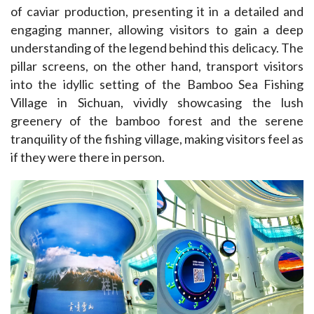
of caviar production, presenting it in a detailed and 
engaging manner, allowing visitors to gain a deep 
understanding of the legend behind this delicacy. The 
pillar screens, on the other hand, transport visitors 
into the idyllic setting of the Bamboo Sea Fishing 
Village in Sichuan, vividly showcasing the lush 
greenery of the bamboo forest and the serene 
tranquility of the fishing village, making visitors feel as 
if they were there in person.