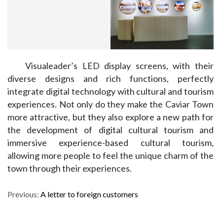
Visualeader’s LED display screens, with their 
diverse designs and rich functions, perfectly 
integrate digital technology with cultural and tourism 
experiences. Not only do they make the Caviar Town 
more attractive, but they also explore a new path for 
the development of digital cultural tourism and 
immersive experience-based cultural tourism, 
allowing more people to feel the unique charm of the 
town through their experiences.