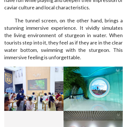
caviar culture and local characteristics.
The tunnel screen, on the other hand, brings a 
stunning immersive experience. It vividly simulates 
the living environment of sturgeon in water. When 
tourists step into it, they feel as if they are in the clear 
water bottom, swimming with the sturgeon. This 
immersive feeling is unforgettable.