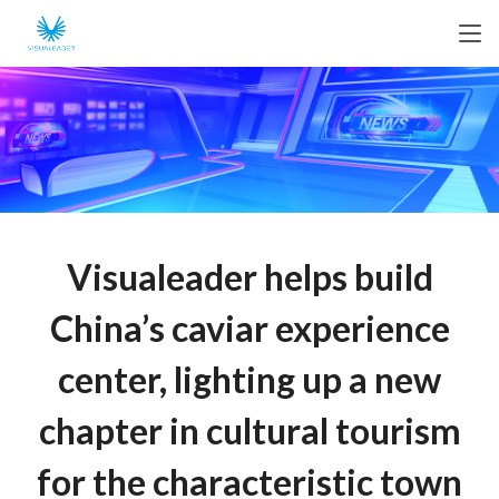
Visualeader helps build
China’s caviar experience
center, lighting up a new
chapter in cultural tourism
for the characteristic town