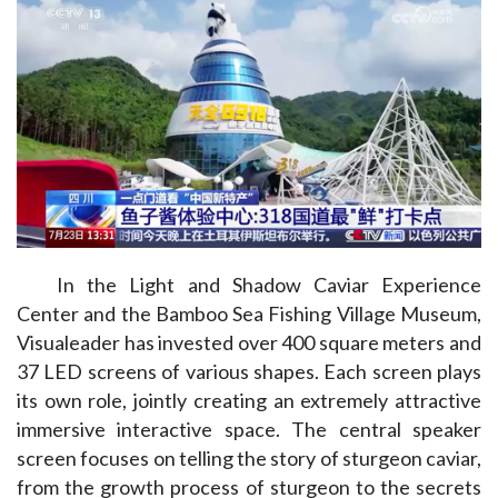
In the Light and Shadow Caviar Experience 
Center and the Bamboo Sea Fishing Village Museum, 
Visualeader has invested over 400 square meters and 
37 LED screens of various shapes. Each screen plays 
its own role, jointly creating an extremely attractive 
immersive interactive space. The central speaker 
screen focuses on telling the story of sturgeon caviar, 
from the growth process of sturgeon to the secrets 