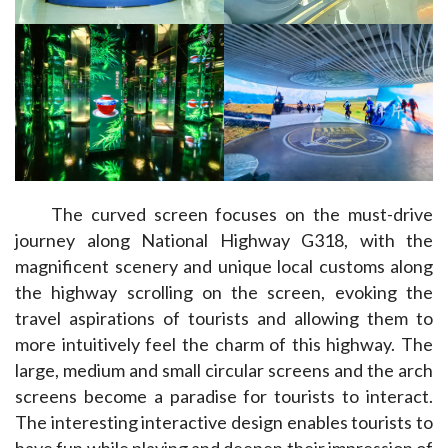
The curved screen focuses on the must-drive 
journey along National Highway G318, with the 
magnificent scenery and unique local customs along 
the highway scrolling on the screen, evoking the 
travel aspirations of tourists and allowing them to 
more intuitively feel the charm of this highway. The 
large, medium and small circular screens and the arch 
screens become a paradise for tourists to interact. 
The interesting interactive design enables tourists to 
have fun while playing and deepen their impression of 