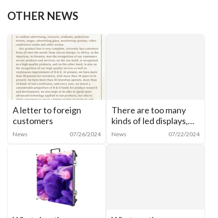
Previous:
A letter to foreign customers
OTHER NEWS
A letter to foreign
There are too many
customers
kinds of led displays,
how to categorize
News
07/26/2024
News
07/22/2024
them?