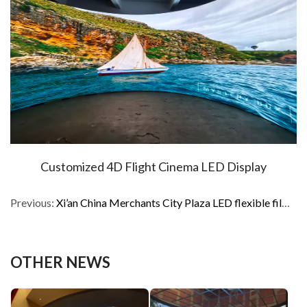
Customized 4D Flight Cinema LED Display
Previous:
Xi’an China Merchants City Plaza LED flexible film inner arc screen
OTHER NEWS