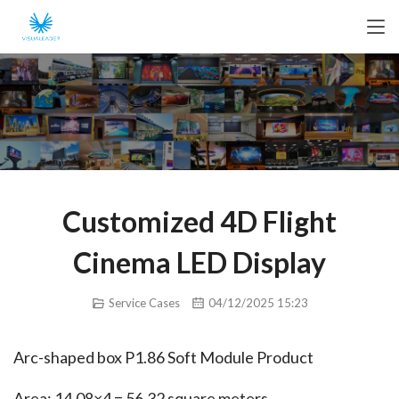
Customized 4D Flight
Cinema LED Display
Service Cases
04/12/2025 15:23
Arc-shaped box P1.86 Soft Module Product
Area: 14.08×4 = 56.32 square meters