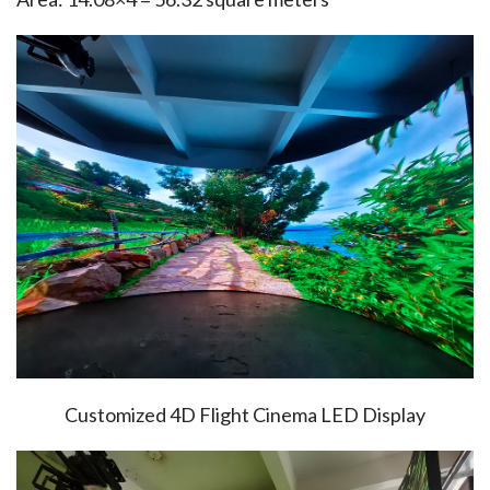
Customized 4D Flight Cinema LED Display