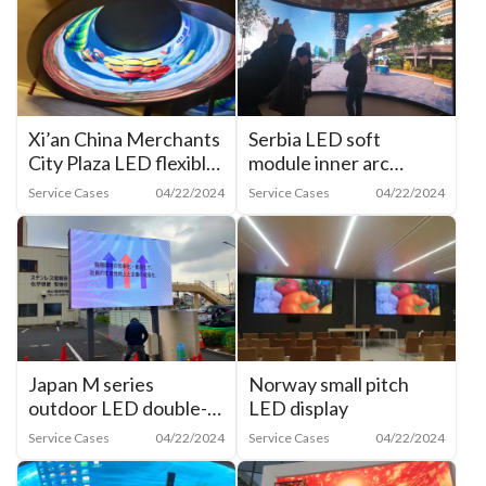
Xi’an China Merchants
Serbia LED soft
City Plaza LED flexible
module inner arc
film inner arc screen
screen
Service Cases
04/22/2024
Service Cases
04/22/2024
Japan M series
Norway small pitch
outdoor LED double-
LED display
sided display
Service Cases
04/22/2024
Service Cases
04/22/2024