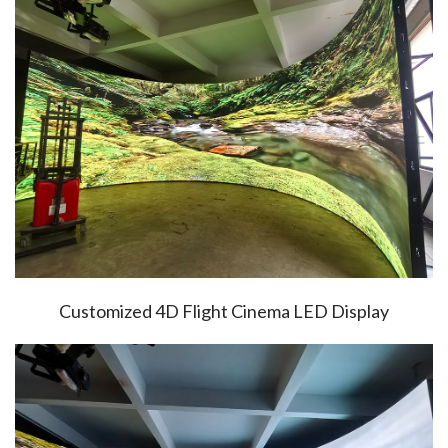
Customized 4D Flight Cinema LED Display