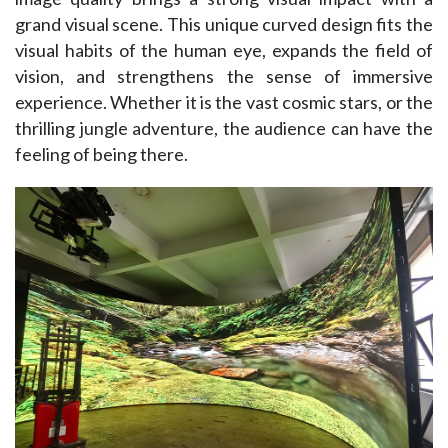
grand visual scene. This unique curved design fits the 
visual habits of the human eye, expands the field of 
vision, and strengthens the sense of immersive 
experience. Whether it is the vast cosmic stars, or the 
thrilling jungle adventure, the audience can have the 
feeling of being there. 