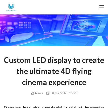
Custom LED display to create
the ultimate 4D flying
cinema experience
News
04/12/2025 15:23
Stepping into the wonderful world of immersive 