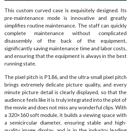
This custom curved case is exquisitely designed. Its 
pre-maintenance mode is innovative and greatly 
simplifies routine maintenance. The staff can quickly 
complete maintenance without complicated 
disassembly of the back of the equipment, 
significantly saving maintenance time and labor costs, 
and ensuring that the equipment is always in the best 
running state. ​
The pixel pitch is P1.86, and the ultra-small pixel pitch 
brings extremely delicate picture quality, and every 
minute picture detail is clearly displayed, so that the 
audience feels like it is truly integrated into the plot of 
the movie and does not miss any wonderful clips. With 
a 320×160 soft module, it builds a viewing space with 
a semicircular diameter, ensuring stable and high-
quality image display, and is in the industry leading 