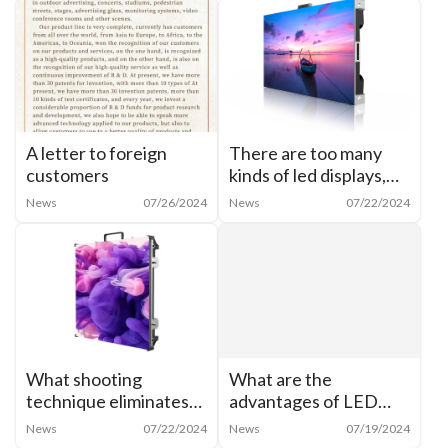
A letter to foreign
There are too many
customers
kinds of led displays,
how to categorize
News
07/26/2024
News
07/22/2024
them?
What shooting
What are the
technique eliminates
advantages of LED
moiré from cell phone
shaped creative
News
07/22/2024
News
07/19/2024
shots of LED
display? What are the