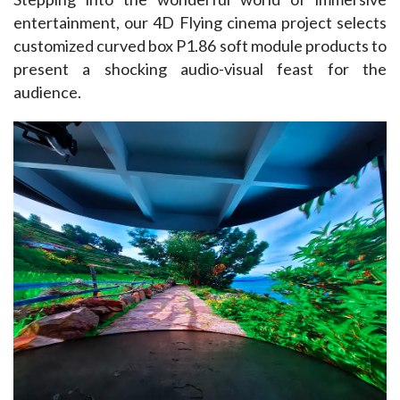
entertainment, our 4D Flying cinema project selects 
customized curved box P1.86 soft module products to 
present a shocking audio-visual feast for the 
audience. ​