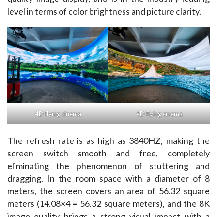
level in terms of color brightness and picture clarity. ​
4D flying cinema
4D flying cinema
The refresh rate is as high as 3840HZ, making the 
screen switch smooth and free, completely 
eliminating the phenomenon of stuttering and 
dragging. In the room space with a diameter of 8 
meters, the screen covers an area of 56.32 square 
meters (14.08×4 = 56.32 square meters), and the 8K 
image quality brings a strong visual impact with a 