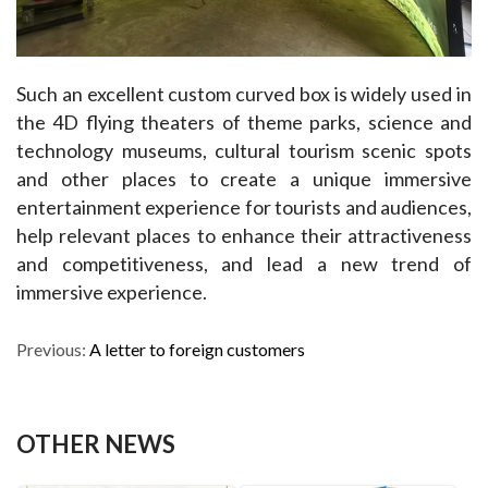
Such an excellent custom curved box is widely used in 
the 4D flying theaters of theme parks, science and 
technology museums, cultural tourism scenic spots 
and other places to create a unique immersive 
entertainment experience for tourists and audiences, 
help relevant places to enhance their attractiveness 
and competitiveness, and lead a new trend of 
immersive experience.
Previous:
A letter to foreign customers
OTHER NEWS